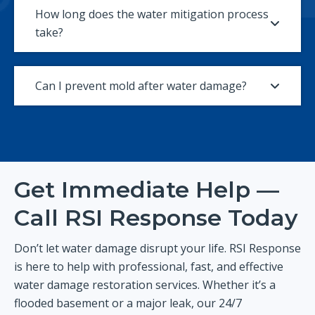
How long does the water mitigation process
take?
Can I prevent mold after water damage?
Get Immediate Help —
Call RSI Response Today
Don’t let water damage disrupt your life. RSI Response
is here to help with professional, fast, and effective
water damage restoration services. Whether it’s a
flooded basement or a major leak, our 24/7