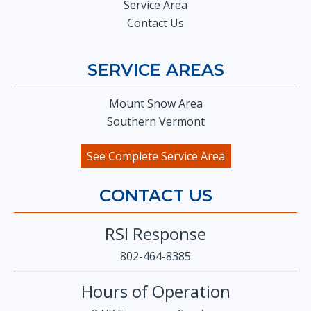
Service Area
Contact Us
SERVICE AREAS
Mount Snow Area
Southern Vermont
See Complete Service Area
CONTACT US
RSI Response
802-464-8385
Hours of Operation