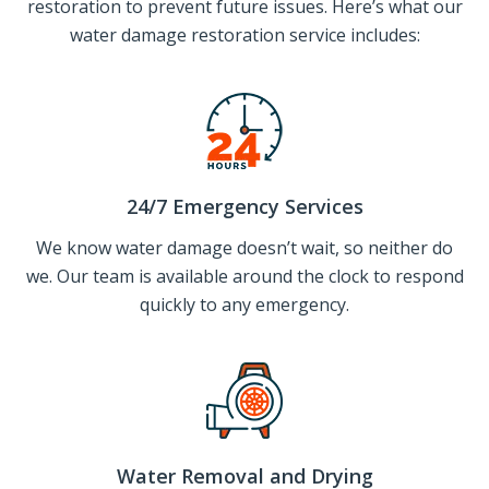
restoration to prevent future issues. Here’s what our
water damage restoration service includes:
24/7 Emergency Services
We know water damage doesn’t wait, so neither do
we. Our team is available around the clock to respond
quickly to any emergency.
Water Removal and Drying