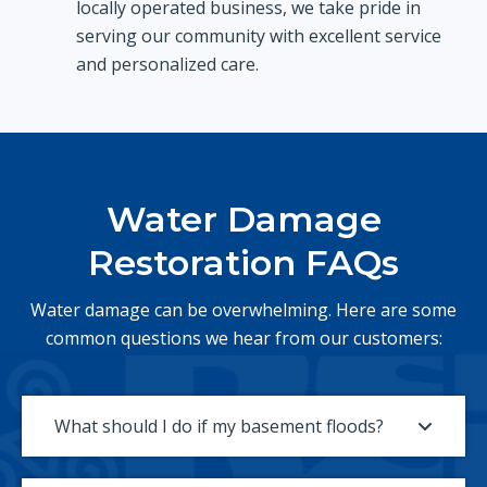
locally operated business, we take pride in
serving our community with excellent service
and personalized care.
Water Damage
Restoration FAQs
Water damage can be overwhelming. Here are some
common questions we hear from our customers:
What should I do if my basement floods?