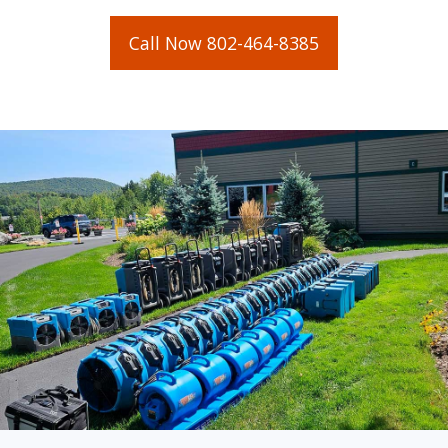
Call Now 802-464-8385