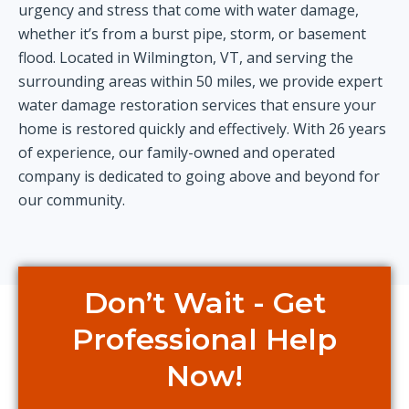
urgency and stress that come with water damage,
whether it’s from a burst pipe, storm, or basement
flood. Located in Wilmington, VT, and serving the
surrounding areas within 50 miles, we provide expert
water damage restoration services that ensure your
home is restored quickly and effectively. With 26 years
of experience, our family-owned and operated
company is dedicated to going above and beyond for
our community.
Don’t Wait - Get
Professional Help
Now!