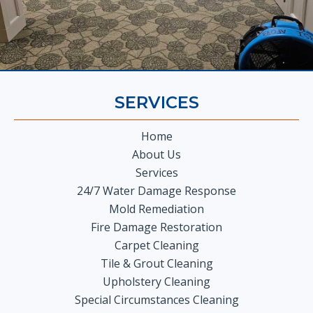
SERVICES
Home
About Us
Services
24/7 Water Damage Response
Mold Remediation
Fire Damage Restoration
Carpet Cleaning
Tile & Grout Cleaning
Upholstery Cleaning
Special Circumstances Cleaning