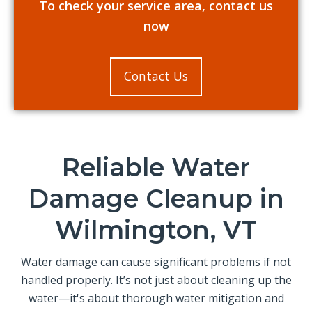
To check your service area, contact us
now
Contact Us
Reliable Water
Damage Cleanup in
Wilmington, VT
Water damage can cause significant problems if not
handled properly. It’s not just about cleaning up the
water—it's about thorough water mitigation and