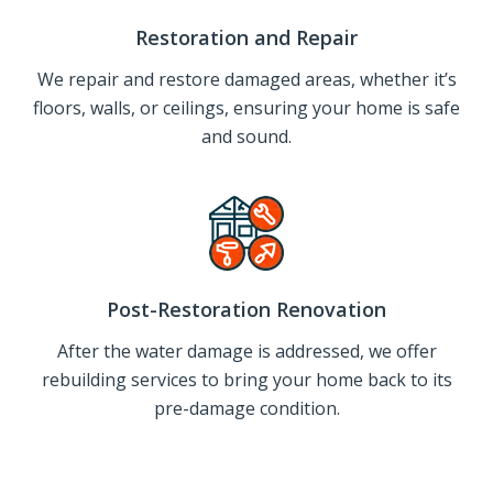
Restoration and Repair
We repair and restore damaged areas, whether it’s
floors, walls, or ceilings, ensuring your home is safe
and sound.
Post-Restoration Renovation
After the water damage is addressed, we offer
rebuilding services to bring your home back to its
pre-damage condition.