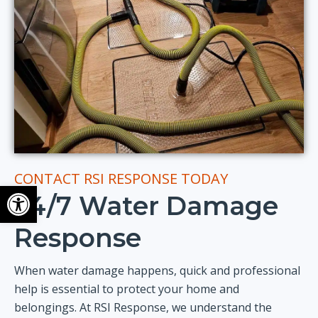
CONTACT RSI RESPONSE TODAY
Open toolbar
24/7 Water Damage
Response
When water damage happens, quick and professional
help is essential to protect your home and
belongings. At RSI Response, we understand the