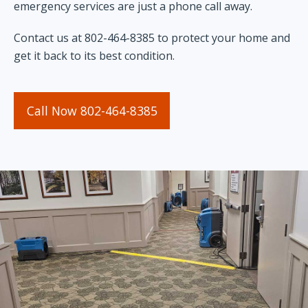
emergency services are just a phone call away.
Contact us at 802-464-8385 to protect your home and
get it back to its best condition.
Call Now 802-464-8385