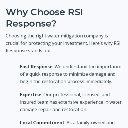
Why Choose RSI
Response?
Choosing the right water mitigation company is
crucial for protecting your investment. Here’s why RSI
Response stands out:
Fast Response
: We understand the importance
of a quick response to minimize damage and
begin the restoration process immediately.
Expertise
: Our professional, licensed, and
insured team has extensive experience in water
damage repair and restoration.
Local Commitment
: As a family-owned and