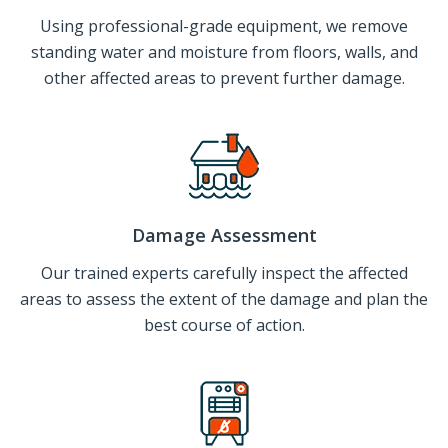
Using professional-grade equipment, we remove
standing water and moisture from floors, walls, and
other affected areas to prevent further damage.
Damage Assessment
Our trained experts carefully inspect the affected
areas to assess the extent of the damage and plan the
best course of action.